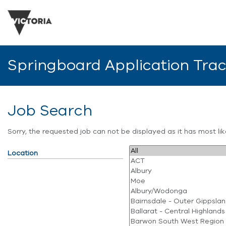
Springboard Application Tra
Job Search
Sorry, the requested job can not be displayed as it has most l
Location