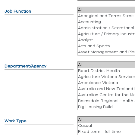
Job Function
Department/Agency
Work Type