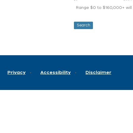
Range $0 to $160,000+ will d
Privacy
Accessibility
Disclaimer