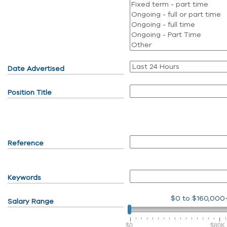
Date Advertised
Position Title
Reference
Keywords
$0
to
$160,000
Salary Range
$0
$80K