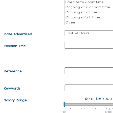
Date Advertised
Position Title
Reference
Keywords
$0
to
$160,000
Salary Range
$0
$80K