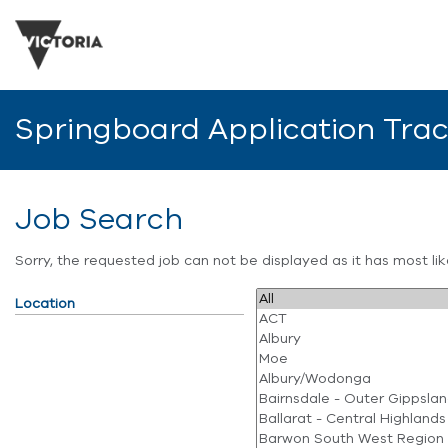
Springboard Application Tra
Job Search
Sorry, the requested job can not be displayed as it has most l
Location