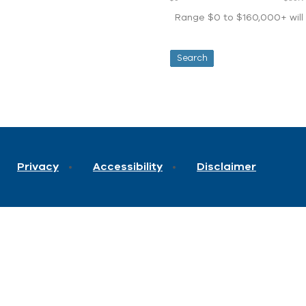
Range $0 to $160,000+ will d
Privacy
Accessibility
Disclaimer