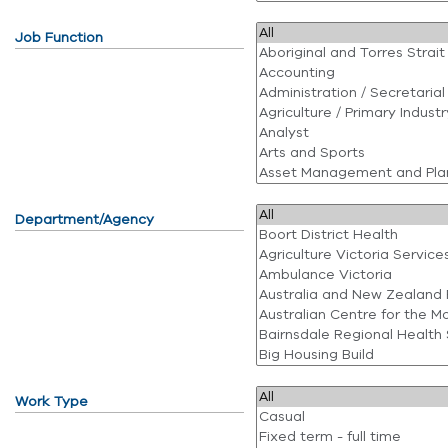
Job Function
Department/Agency
Work Type