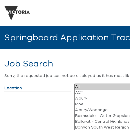
Springboard Application Tra
Job Search
Sorry, the requested job can not be displayed as it has most l
Location