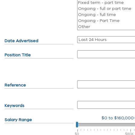
Date Advertised
Position Title
Reference
Keywords
$0
to
$160,000
Salary Range
$0
$80K