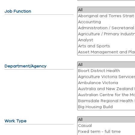
Job Function
Department/Agency
Work Type