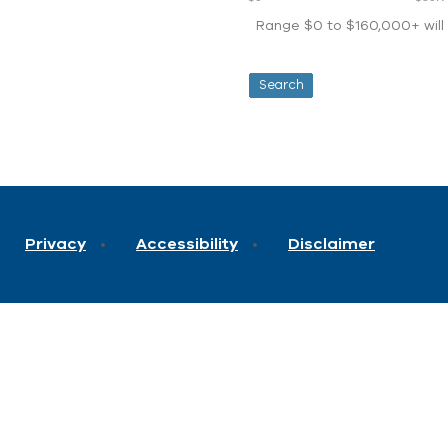
Range $0 to $160,000+ will d
Privacy
Accessibility
Disclaimer