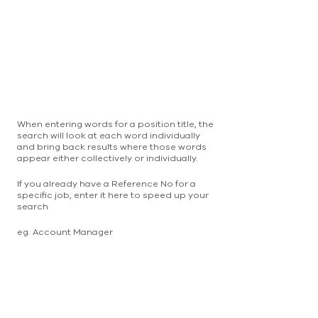
When entering words for a position title, the
search will look at each word individually
and bring back results where those words
appear either collectively or individually.
If you already have a Reference No for a
specific job, enter it here to speed up your
search
eg. Account Manager