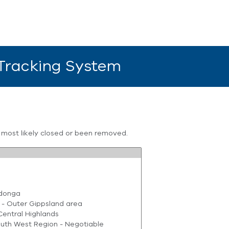
 Tracking System
s most likely closed or been removed.