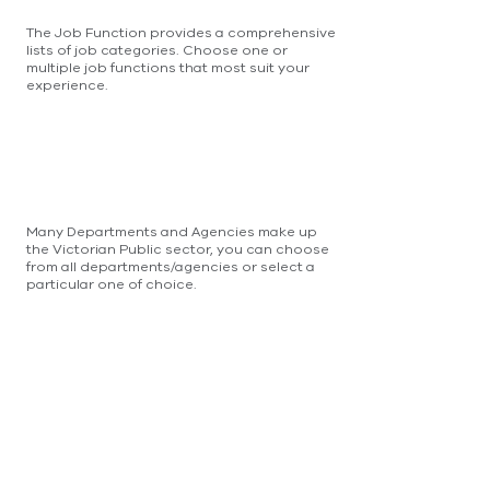
The Job Function provides a comprehensive
lists of job categories. Choose one or
multiple job functions that most suit your
experience.
Many Departments and Agencies make up
the Victorian Public sector, you can choose
from all departments/agencies or select a
particular one of choice.