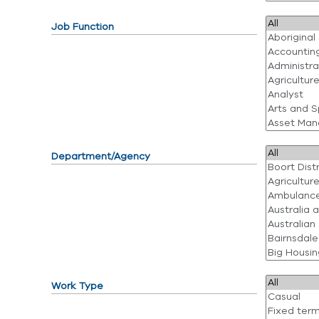
Job Function
Department/Agency
Work Type