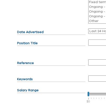
Date Advertised
Position Title
Reference
Keywords
Salary Range
$0