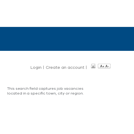
Login
|
Create an account
|
This search field captures job vacancies
located in a specific town, city or region.