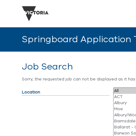
Springboard Application
Job Search
Sorry, the requested job can not be displayed as it ha
Location