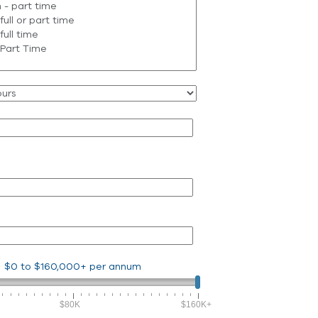
$0
to
$160,000+
per annum
$80K
$160K+