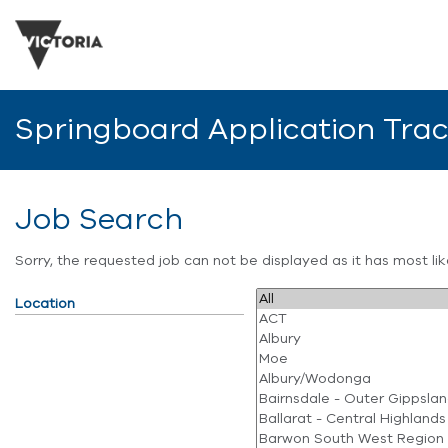
Springboard Application Tra
Job Search
Sorry, the requested job can not be displayed as it has most l
Location