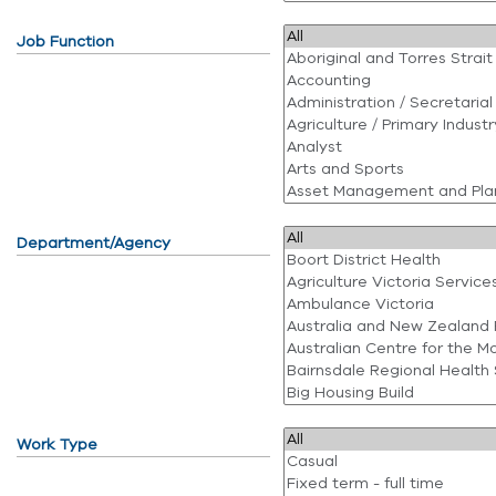
Job Function
Department/Agency
Work Type