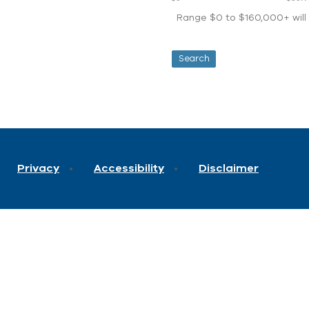
Range $0 to $160,000+ will d
Privacy
Accessibility
Disclaimer