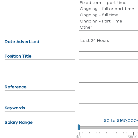
Date Advertised
Position Title
Reference
Keywords
$0
to
$160,000
Salary Range
$0
$80K