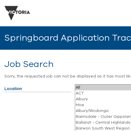
Springboard Application Tra
Job Search
Sorry, the requested job can not be displayed as it has most l
Location