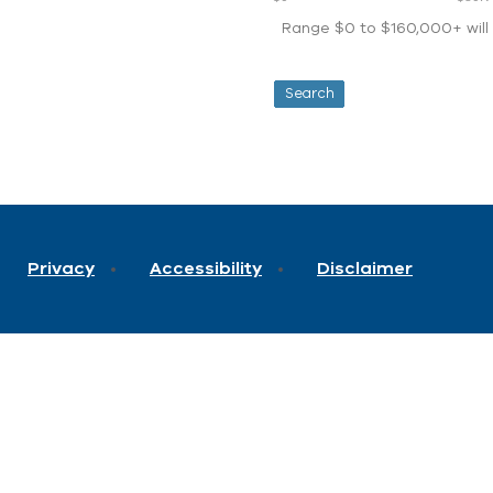
Range $0 to $160,000+ will d
Privacy
Accessibility
Disclaimer