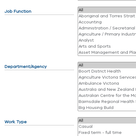
Job Function
Department/Agency
Work Type