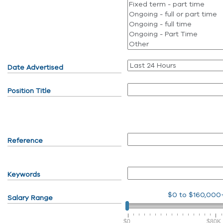
Date Advertised
Position Title
Reference
Keywords
$0
to
$160,000
Salary Range
$0
$80K