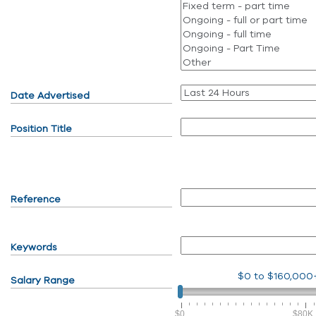
Date Advertised
Position Title
Reference
Keywords
$0
to
$160,000
Salary Range
$0
$80K