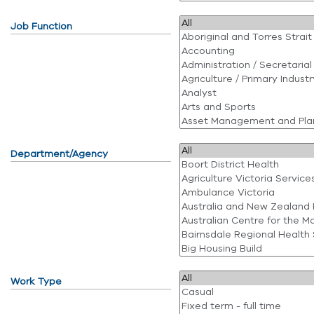
Job Function
Department/Agency
Work Type