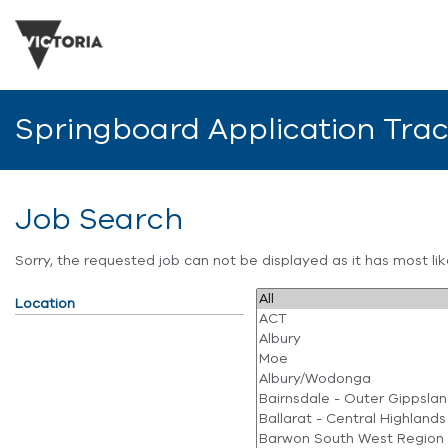
Springboard Application Tra
Job Search
Sorry, the requested job can not be displayed as it has most l
Location