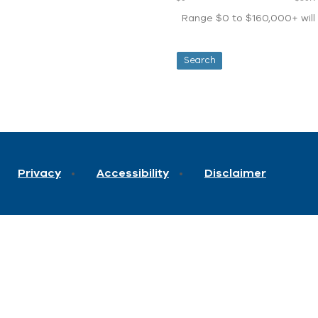
Range $0 to $160,000+ will d
Privacy
Accessibility
Disclaimer