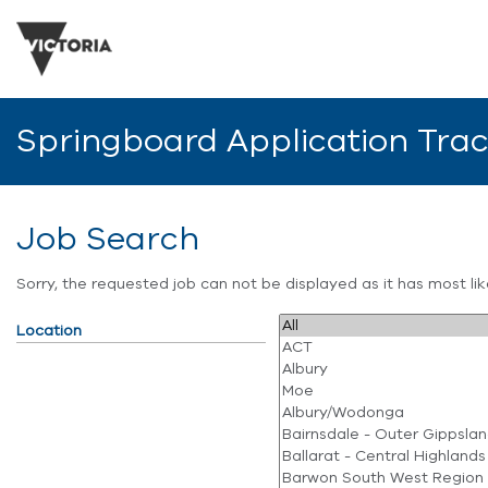
Springboard Application Tra
Job Search
Sorry, the requested job can not be displayed as it has most l
Location