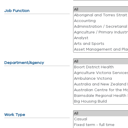
Job Function
Department/Agency
Work Type