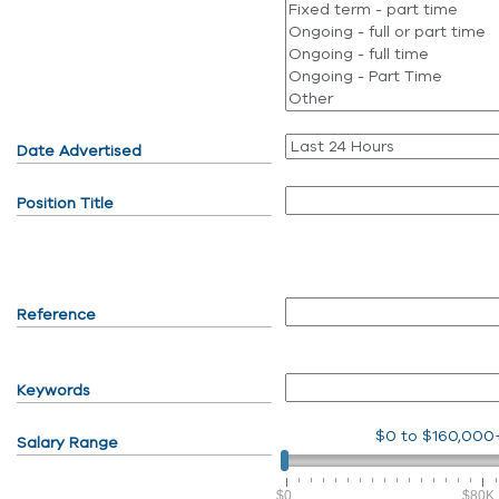
Date Advertised
Position Title
Reference
Keywords
$0
to
$160,000
Salary Range
$0
$80K