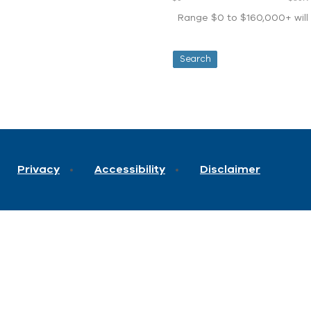
Range $0 to $160,000+ will d
Privacy
Accessibility
Disclaimer