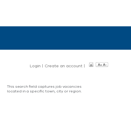
Login
|
Create an account
|
This search field captures job vacancies
located in a specific town, city or region.