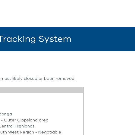
 Tracking System
s most likely closed or been removed.