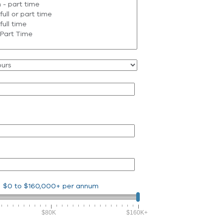
$0
to
$160,000+
per annum
$80K
$160K+