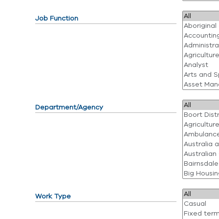
Job Function
Department/Agency
Work Type