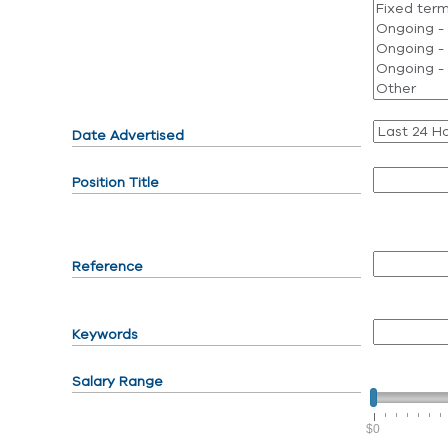
Date Advertised
Position Title
Reference
Keywords
Salary Range
$0