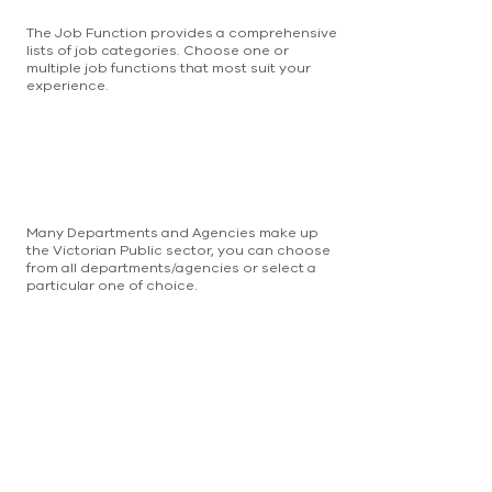
The Job Function provides a comprehensive
lists of job categories. Choose one or
multiple job functions that most suit your
experience.
Many Departments and Agencies make up
the Victorian Public sector, you can choose
from all departments/agencies or select a
particular one of choice.