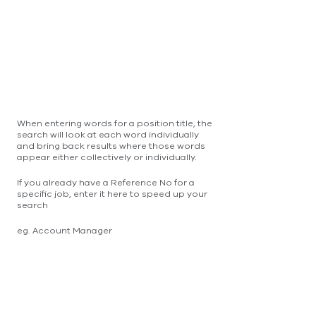
When entering words for a position title, the
search will look at each word individually
and bring back results where those words
appear either collectively or individually.
If you already have a Reference No for a
specific job, enter it here to speed up your
search
eg. Account Manager