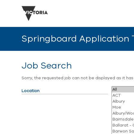
Springboard Application
Job Search
Sorry, the requested job can not be displayed as it ha
Location