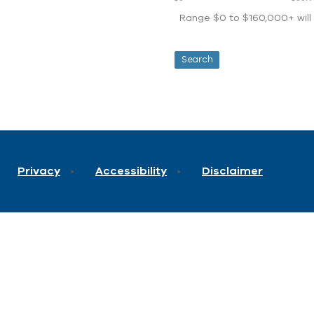
Range $0 to $160,000+ will d
Privacy
Accessibility
Disclaimer