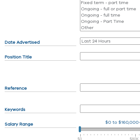
Date Advertised
Position Title
Reference
Keywords
$0
to
$160,000
Salary Range
$0
$80K