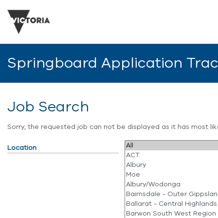
Springboard Application Tra
Job Search
Sorry, the requested job can not be displayed as it has most l
Location