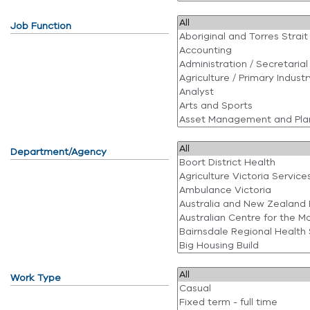
Job Function
Department/Agency
Work Type