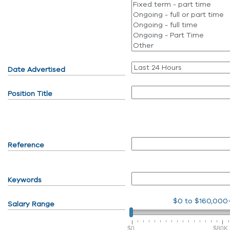
Date Advertised
Position Title
Reference
Keywords
$0
to
$160,000
Salary Range
$0
$80K