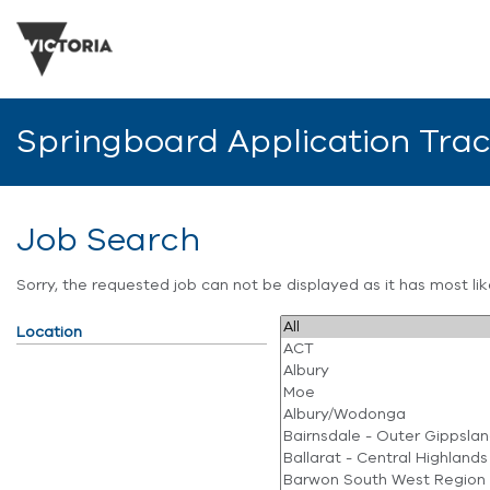
Springboard Application Tra
Job Search
Sorry, the requested job can not be displayed as it has most l
Location