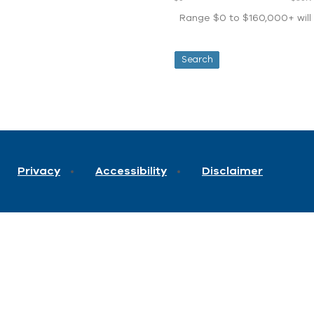
Range $0 to $160,000+ will d
Privacy
Accessibility
Disclaimer