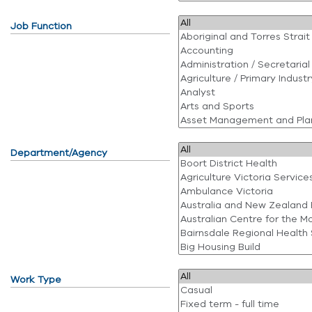
Job Function
Department/Agency
Work Type