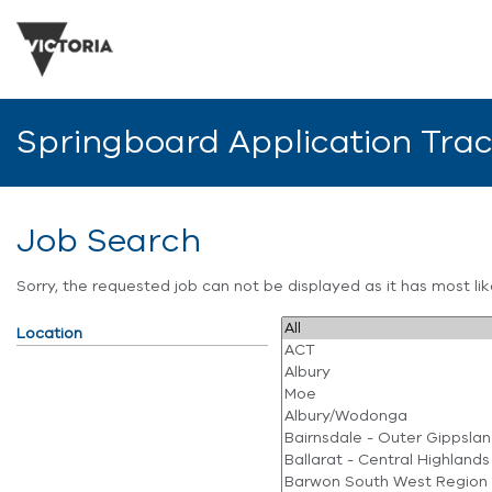
Springboard Application Tra
Job Search
Sorry, the requested job can not be displayed as it has most l
Location