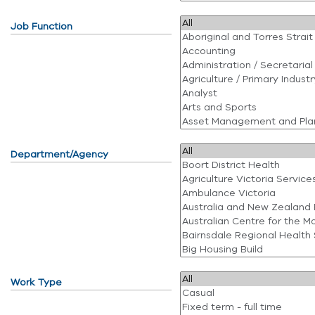
Job Function
Department/Agency
Work Type