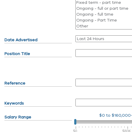
Date Advertised
Position Title
Reference
Keywords
$0
to
$160,000
Salary Range
$0
$80K