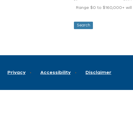
Range $0 to $160,000+ will d
Privacy
Accessibility
Disclaimer