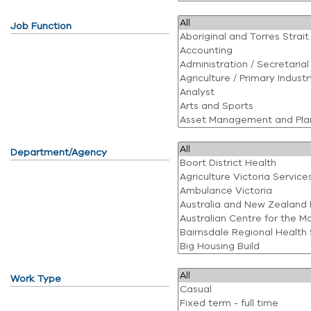
Job Function
Department/Agency
Work Type