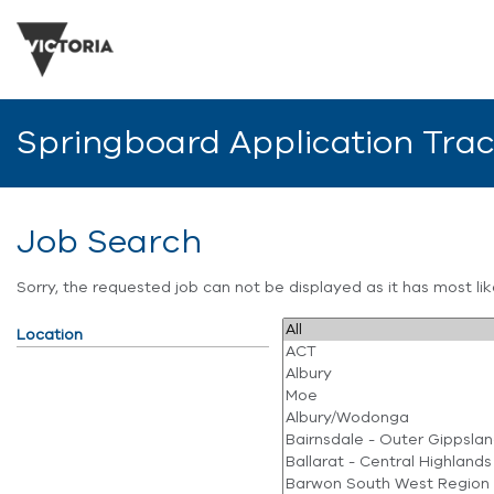
Springboard Application Tra
Job Search
Sorry, the requested job can not be displayed as it has most l
Location