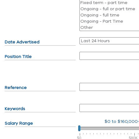
Date Advertised
Position Title
Reference
Keywords
$0
to
$160,000
Salary Range
$0
$80K