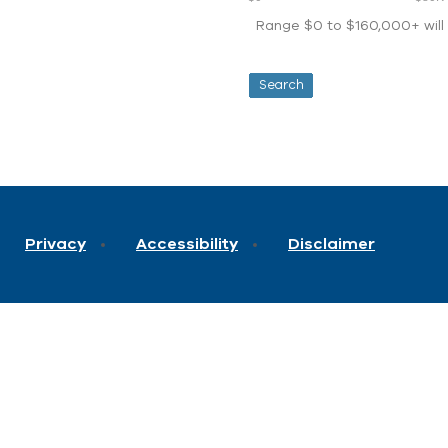
Range $0 to $160,000+ will d
Privacy
Accessibility
Disclaimer