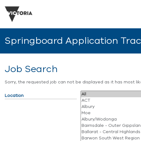
Springboard Application Tra
Job Search
Sorry, the requested job can not be displayed as it has most l
Location