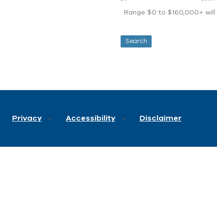
Range $0 to $160,000+ will d
Privacy
Accessibility
Disclaimer