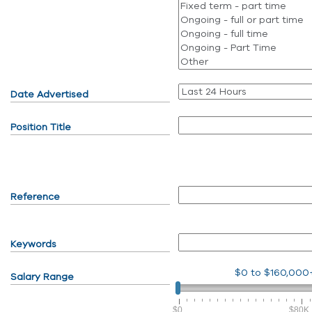
Date Advertised
Position Title
Reference
Keywords
$0
to
$160,000
Salary Range
$0
$80K