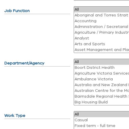
Job Function
Department/Agency
Work Type