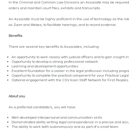
In the Criminal and Common Law Divisions an Associate may be required 
orders and maintain court files, exhibits and transcripts.
An Associate must be highly proficient in the use of technology as the rol
as Zoom and Webex, to facilitate hearings, and to record evidence.
Benefits
There are several key benefits to Associates, including:
An opportunity to work closely with judicial officers and to gain insight 
Opportunity to develop a strong professional network
Learning and development opportunities
Excellent foundation for a career in the legal profession including progre
Opportunity to complete the practical component for your Practical Legal
Optional engagement with the CSV Koori Staff Network for First Peoples
About you
As a preferred candidate/s, you will have:
Well-developed interpersonal and communication skills
Demonstrated ability writing legal correspondence in a precise and ac
The ability to work both autonomously and as part of a small team