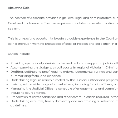
About the Role
The position of Associate provides high-level legal and administrative sup
Court and in chambers. The role requires articulate and resilient individua
system.
This is an exciting opportunity to gain valuable experience in the Court a
gain a thorough working knowledge of legal principles and legislation in
Duties include:
Providing operational, administrative and technical support to judicial of
Accompanying the Judge to circuit courts in regional Victoria in Crimi
Drafting, editing and proof-reading orders, judgements, rulings and sen
summarising facts, and evidence.
Undertaking legal research directed by the Judicial Officer and prepara
Liaising with a wide range of stakeholders, including judicial officers, bar
Managing the Judicial Officer's schedule of engagements and commitme
including court sittings.
Preparation of correspondence and other communication required in t
Undertaking accurate, timely data entry and maintaining all relevant 
guidelines.