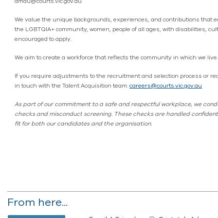
dmdu@courts.vic.gov.au
We value the unique backgrounds, experiences, and contributions that e
the LGBTQIA+ community, women, people of all ages, with disabilities, cul
encouraged to apply.
We aim to create a workforce that reflects the community in which we live.
If you require adjustments to the recruitment and selection process or requ
in touch with the Talent Acquisition team:
careers@courts.vic.gov.au
As part of our commitment to a safe and respectful workplace, we condu
checks and misconduct screening. These checks are handled confidential
fit for both our candidates and the organisation.
From here...