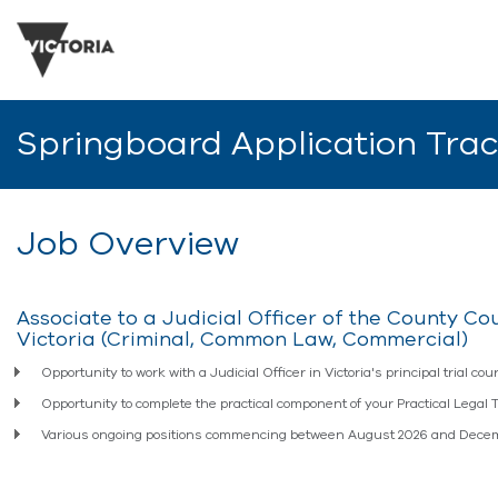
Springboard Application Tra
Job Overview
Associate to a Judicial Officer of the County Cou
Victoria (Criminal, Common Law, Commercial)
Opportunity to work with a Judicial Officer in Victoria's principal trial cour
Opportunity to complete the practical component of your Practical Legal 
Various ongoing positions commencing between August 2026 and Dece