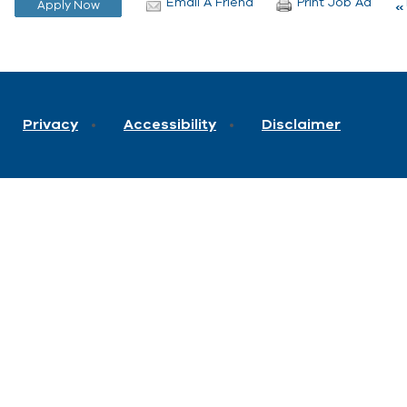
Email A Friend
Print Job Ad
Privacy
Accessibility
Disclaimer