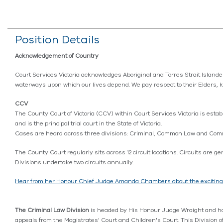
Position Details
Acknowledgement of Country
Court Services Victoria acknowledges Aboriginal and Torres Strait Island
waterways upon which our lives depend. We pay respect to their Elders, 
CCV
The County Court of Victoria (CCV) within Court Services Victoria is establ
and is the principal trial court in the State of Victoria.
Cases are heard across three divisions: Criminal, Common Law and Comm
The County Court regularly sits across 12 circuit locations. Circuits ar
Divisions undertake two circuits annually.
Hear from her Honour Chief Judge Amanda Chambers about the exciting oppo
The Criminal Law Division
is headed by His Honour Judge Wraight and has
appeals from the Magistrates' Court and Children's Court. This Division o