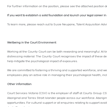
For further information on the position, please see the attached position d
If you want to establish a solid foundation and launch your legal career 
To learn more, please reach out to Susie Neupane, Talent Acquisition Ad
Wellbeing in the Court Environment
Working at the County Court can be both rewarding and meaningful. At tim
distressing material. The County Court recognises the impact of these de
help mitigate the psychological impact of exposures.
We are committed to fostering a thriving and supported workforce, and w
employees play an active role in managing their psychological health, in
Other information
Court Services Victoria (CSV) is the employer of staff at Courts Group. C
Aboriginal and Torres Strait Islander people across our workforce. Aborigi
opportunities. For cultural support or all enquiries relating to support a