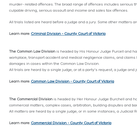
murder- related offences. The broad range of offences includes serious th
culpable driving, serious assault and income and sales tax offences.
All trials listed are heard before a judge and a jury. Some other matters ar
Learn more:
Criminal Division - County Court of Victoria
The Common Law Division
is headed by His Honour Judge Purcell and has
workplace, transport accident and medical negligence claims, and claims b
damages in cases within the Common Law Division.
All trials are heard by a single judge, or at a party's request, a judge and
Learn more:
Common Law Division - County Court of Victoria
The Commercial Division
is headed by Her Honour Judge Burchell and has
commercial matters, complex cases, arbitration, building disputes and ba
All matters are heard by a single judge, or in some instances, a Judicial R
Learn more:
Commercial Division - County Court of Victoria