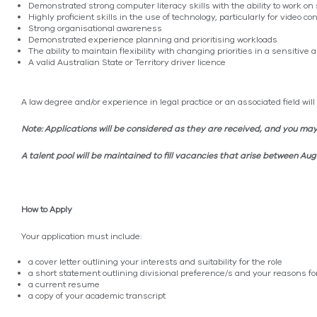
Demonstrated strong computer literacy skills with the ability to work
Highly proficient skills in the use of technology, particularly for video c
Strong organisational awareness
Demonstrated experience planning and prioritising workloads
The ability to maintain flexibility with changing priorities in a sensitiv
A valid Australian State or Territory driver licence
A law degree and/or experience in legal practice or an associated field wil
Note: Applications will be considered as they are received, and you may
A talent pool will be maintained to fill vacancies that arise between A
How to Apply
Your application must include:
a cover letter outlining your interests and suitability for the role
a short statement outlining divisional preference/s and your reasons fo
a current resume
a copy of your academic transcript