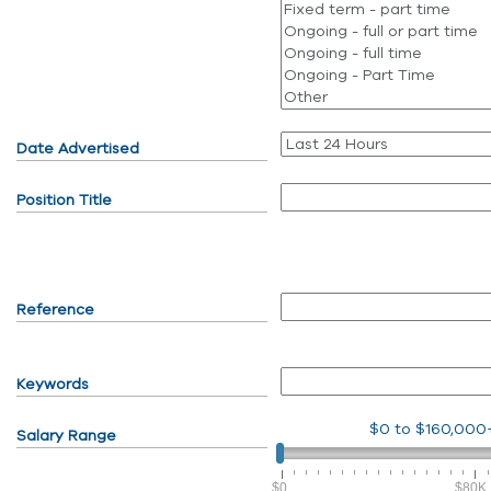
Date Advertised
Position Title
Reference
Keywords
$0
to
$160,000
Salary Range
$0
$80K