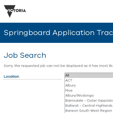
Springboard Application Tra
Job Search
Sorry, the requested job can not be displayed as it has most l
Location