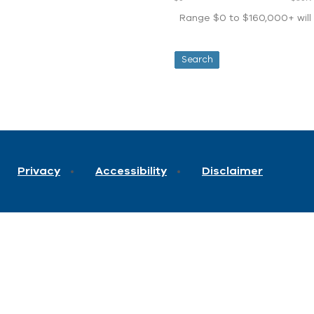
Range $0 to $160,000+ will d
Privacy
Accessibility
Disclaimer