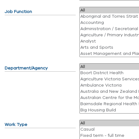
Job Function
Department/Agency
Work Type