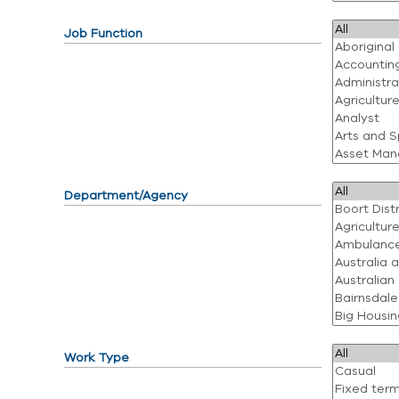
Job Function
Department/Agency
Work Type