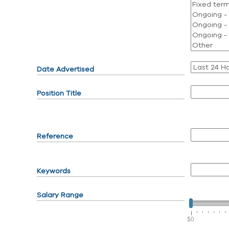
Date Advertised
Position Title
Reference
Keywords
Salary Range
$0