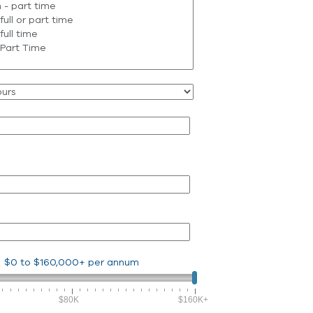
$0
to
$160,000+
per annum
$80K
$160K+