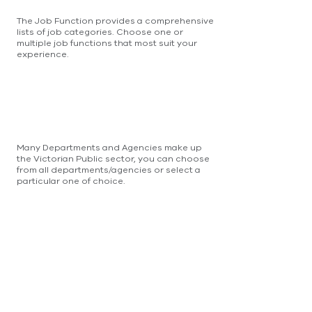
The Job Function provides a comprehensive
lists of job categories. Choose one or
multiple job functions that most suit your
experience.
Many Departments and Agencies make up
the Victorian Public sector, you can choose
from all departments/agencies or select a
particular one of choice.