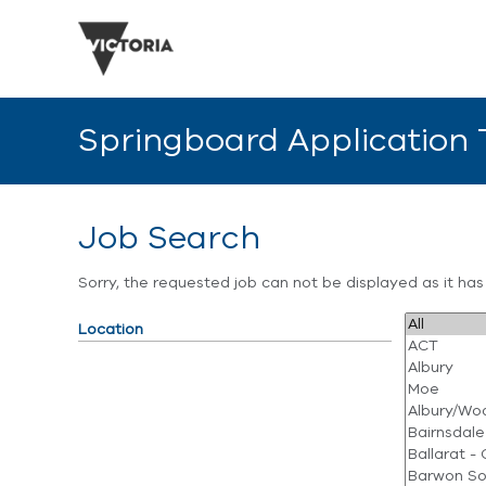
Springboard Application
Job Search
Sorry, the requested job can not be displayed as it ha
Location