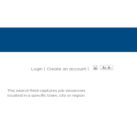
Login
|
Create an account
|
This search field captures job vacancies
located in a specific town, city or region.