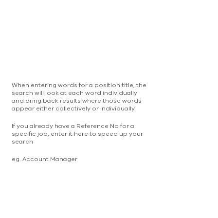
When entering words for a position title, the
search will look at each word individually
and bring back results where those words
appear either collectively or individually.
If you already have a Reference No for a
specific job, enter it here to speed up your
search
eg. Account Manager