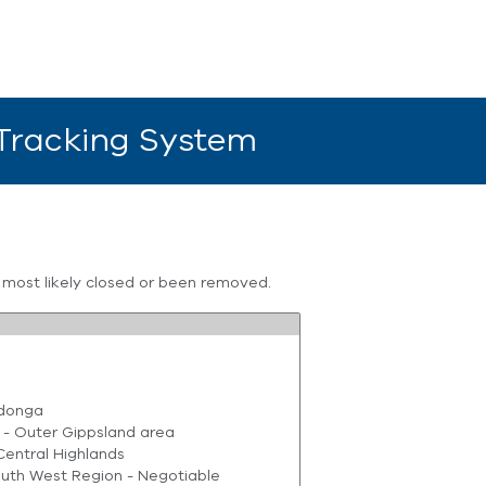
 Tracking System
s most likely closed or been removed.