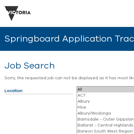
Springboard Application Tra
Job Search
Sorry, the requested job can not be displayed as it has most l
Location