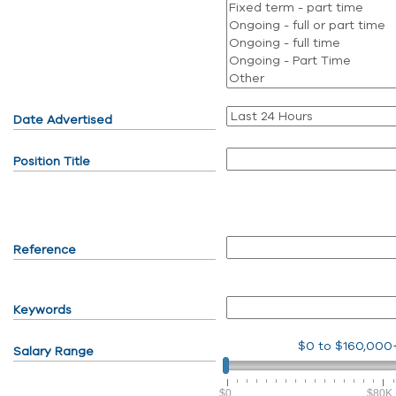
Date Advertised
Position Title
Reference
Keywords
$0
to
$160,000
Salary Range
$0
$80K