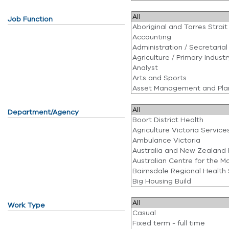
Job Function
Department/Agency
Work Type