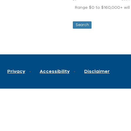
Range $0 to $160,000+ will d
Privacy
Accessibility
Disclaimer