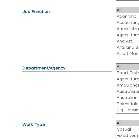
Job Function
Department/Agency
Work Type