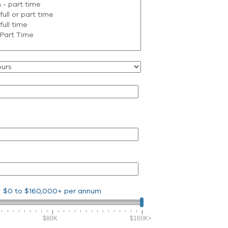
$0
to
$160,000+
per annum
$80K
$160K+