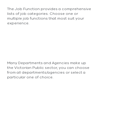
The Job Function provides a comprehensive
lists of job categories. Choose one or
multiple job functions that most suit your
experience.
Many Departments and Agencies make up
the Victorian Public sector, you can choose
from all departments/agencies or select a
particular one of choice.