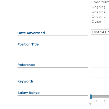
Date Advertised
Position Title
Reference
Keywords
Salary Range
$0