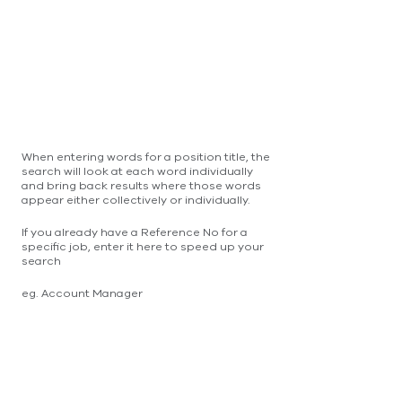
When entering words for a position title, the
search will look at each word individually
and bring back results where those words
appear either collectively or individually.
If you already have a Reference No for a
specific job, enter it here to speed up your
search
eg. Account Manager