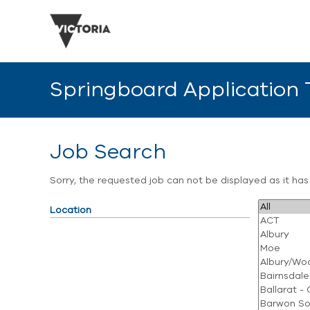
Springboard Application
Job Search
Sorry, the requested job can not be displayed as it ha
Location