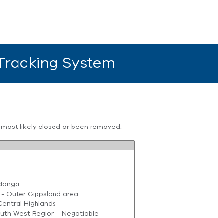
 Tracking System
s most likely closed or been removed.