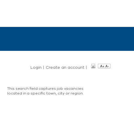
Login
|
Create an account
|
This search field captures job vacancies
located in a specific town, city or region.