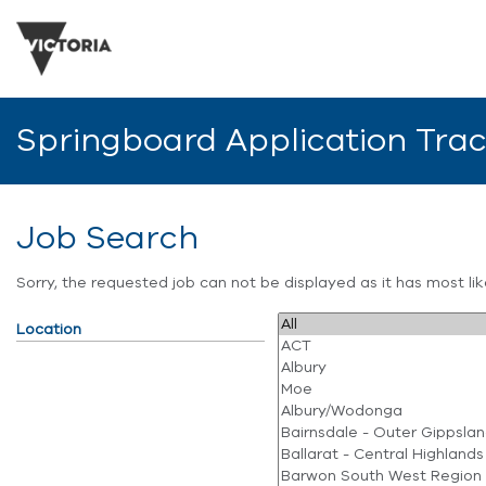
Springboard Application Tra
Job Search
Sorry, the requested job can not be displayed as it has most l
Location