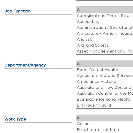
Job Function
Department/Agency
Work Type