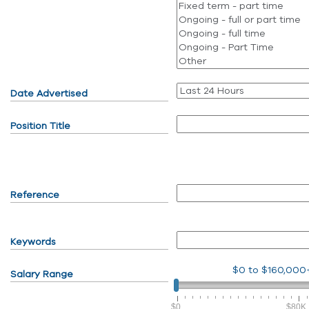
Date Advertised
Position Title
Reference
Keywords
$0
to
$160,000
Salary Range
$0
$80K