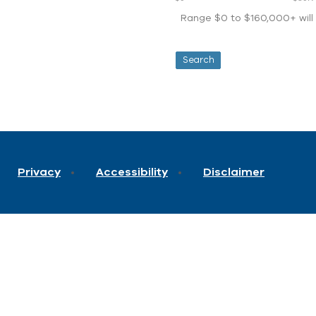
Range $0 to $160,000+ will d
Privacy
Accessibility
Disclaimer