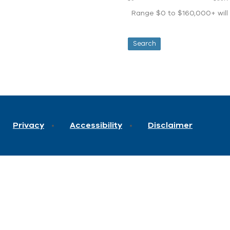
Range $0 to $160,000+ will d
Privacy
Accessibility
Disclaimer