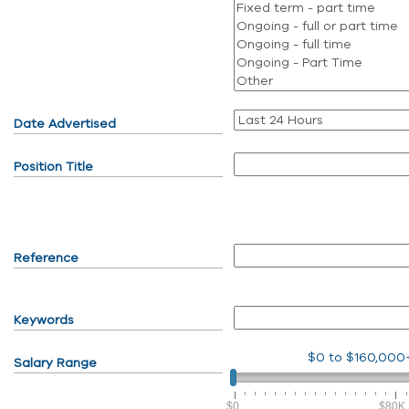
Date Advertised
Position Title
Reference
Keywords
$0
to
$160,000
Salary Range
$0
$80K