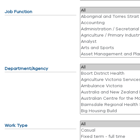
Job Function
Department/Agency
Work Type