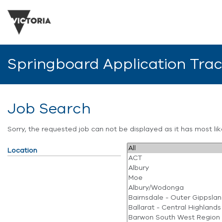
Springboard Application Tra
Job Search
Sorry, the requested job can not be displayed as it has most l
Location