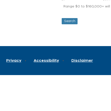
Range $0 to $160,000+ will d
Privacy
Accessibility
Disclaimer