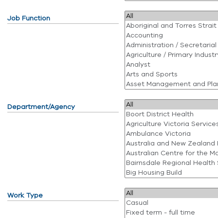
Job Function
Department/Agency
Work Type