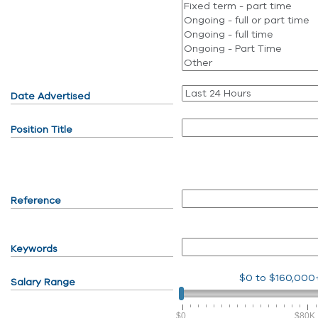
Date Advertised
Position Title
Reference
Keywords
$0
to
$160,000
Salary Range
$0
$80K