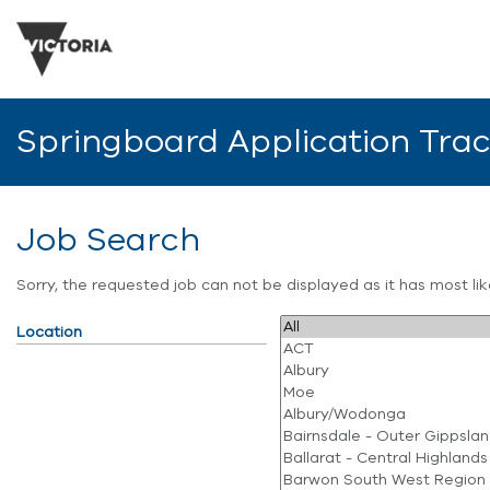
Springboard Application Tra
Job Search
Sorry, the requested job can not be displayed as it has most l
Location