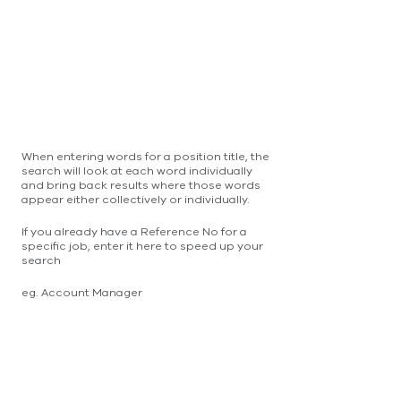
When entering words for a position title, the
search will look at each word individually
and bring back results where those words
appear either collectively or individually.
If you already have a Reference No for a
specific job, enter it here to speed up your
search
eg. Account Manager