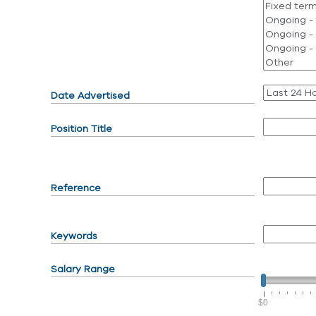
Date Advertised
Position Title
Reference
Keywords
Salary Range
$0