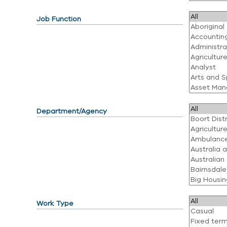
Job Function
Department/Agency
Work Type