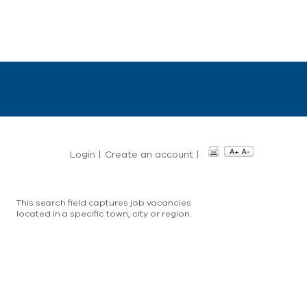
Login
|
Create an account
|
This search field captures job vacancies
located in a specific town, city or region.