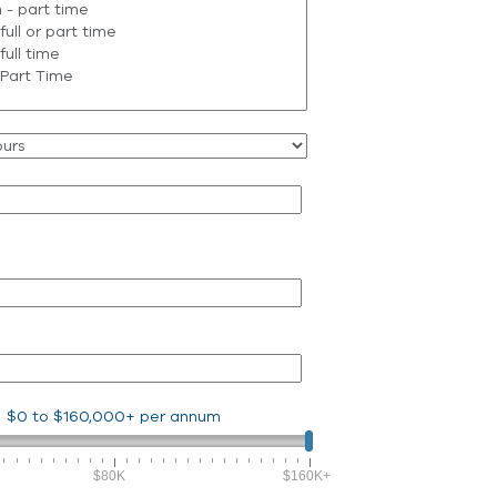
$0
to
$160,000+
per annum
$80K
$160K+