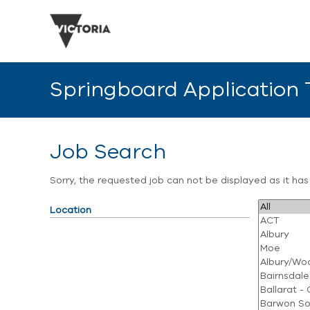
Springboard Application
Job Search
Sorry, the requested job can not be displayed as it ha
Location