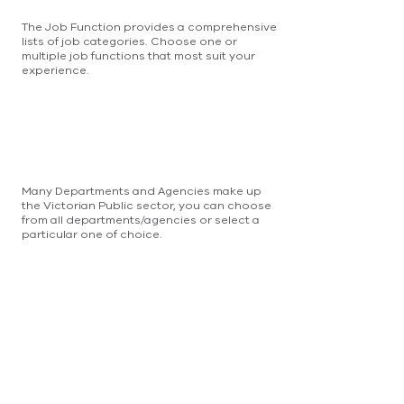
The Job Function provides a comprehensive
lists of job categories. Choose one or
multiple job functions that most suit your
experience.
Many Departments and Agencies make up
the Victorian Public sector, you can choose
from all departments/agencies or select a
particular one of choice.