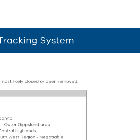
 Tracking System
s most likely closed or been removed.