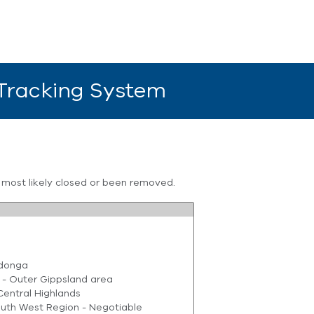
 Tracking System
s most likely closed or been removed.