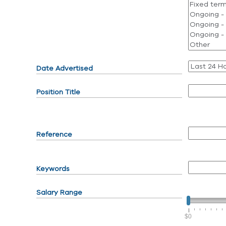
Date Advertised
Position Title
Reference
Keywords
Salary Range
$0