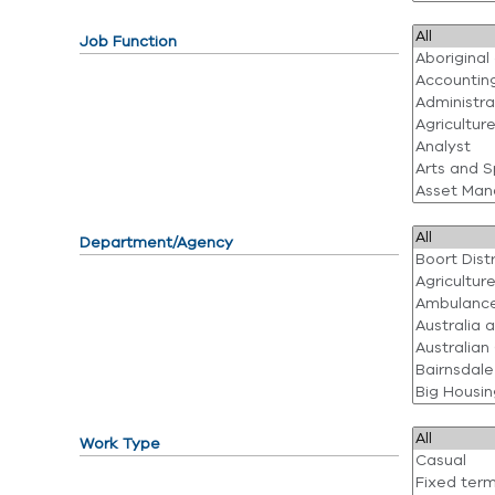
Job Function
Department/Agency
Work Type