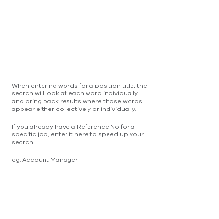
When entering words for a position title, the
search will look at each word individually
and bring back results where those words
appear either collectively or individually.
If you already have a Reference No for a
specific job, enter it here to speed up your
search
eg. Account Manager