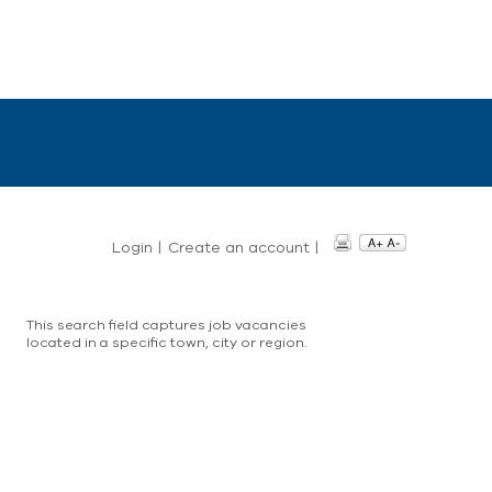
Login
|
Create an account
|
This search field captures job vacancies
located in a specific town, city or region.