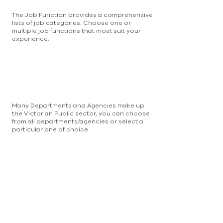
The Job Function provides a comprehensive
lists of job categories. Choose one or
multiple job functions that most suit your
experience.
Many Departments and Agencies make up
the Victorian Public sector, you can choose
from all departments/agencies or select a
particular one of choice.