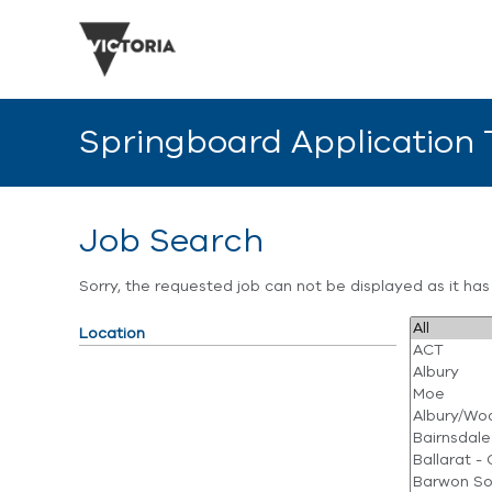
Springboard Application
Job Search
Sorry, the requested job can not be displayed as it ha
Location