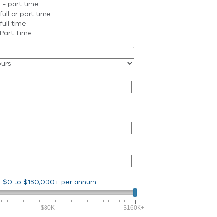
$0
to
$160,000+
per annum
$80K
$160K+