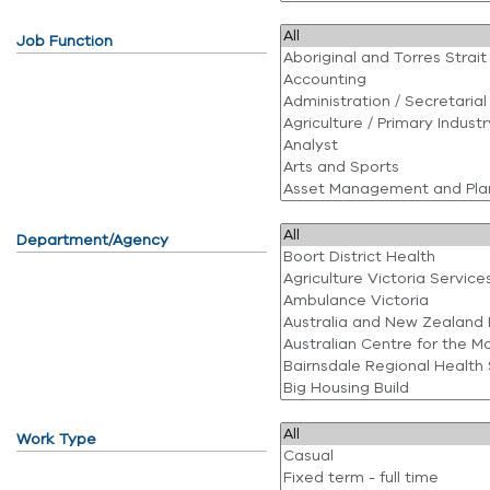
Job Function
Department/Agency
Work Type