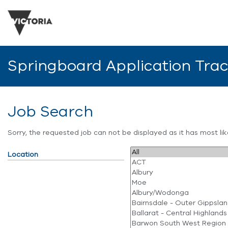
Springboard Application Tra
Job Search
Sorry, the requested job can not be displayed as it has most l
Location