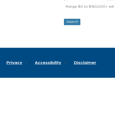
Range $0 to $160,000+ will d
Privacy
Accessibility
Disclaimer