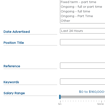
Date Advertised
Position Title
Reference
Keywords
$0
to
$160,000
Salary Range
$0
$80K