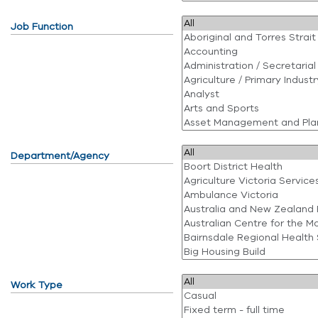
Job Function
Department/Agency
Work Type