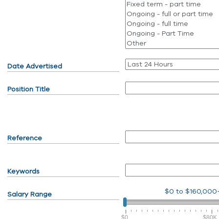
Date Advertised
Position Title
Reference
Keywords
$0
to
$160,000
Salary Range
$0
$80K