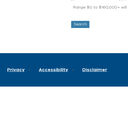
Range $0 to $160,000+ will d
Privacy
Accessibility
Disclaimer