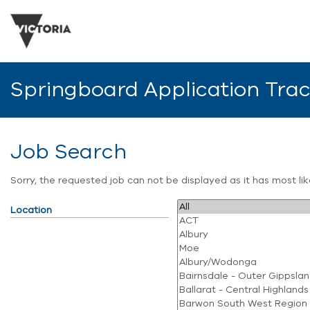
Springboard Application Tra
Job Search
Sorry, the requested job can not be displayed as it has most l
Location