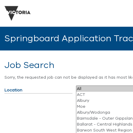
Springboard Application Tra
Job Search
Sorry, the requested job can not be displayed as it has most l
Location