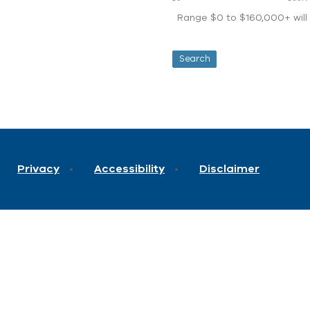
Range $0 to $160,000+ will d
Privacy
Accessibility
Disclaimer