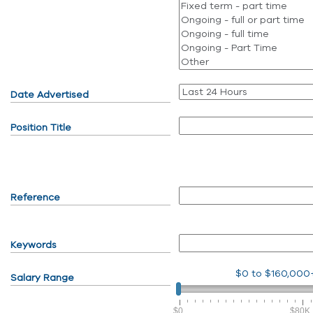
Date Advertised
Position Title
Reference
Keywords
$0
to
$160,000
Salary Range
$0
$80K