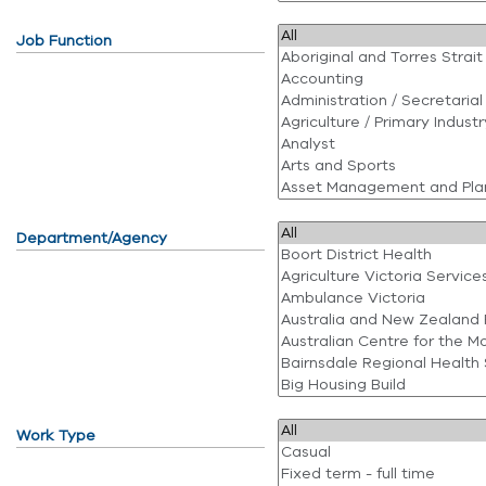
Job Function
Department/Agency
Work Type