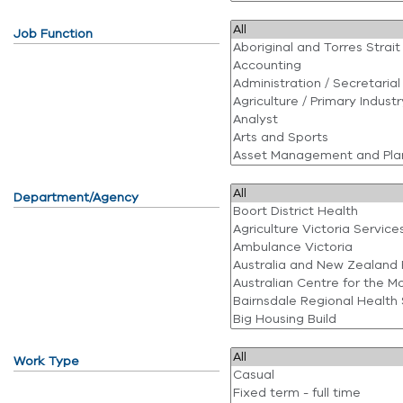
Job Function
Department/Agency
Work Type