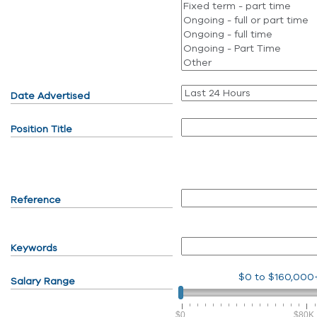
Date Advertised
Position Title
Reference
Keywords
$0
to
$160,000
Salary Range
$0
$80K