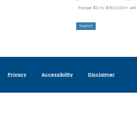
Range $0 to $160,000+ will d
Privacy
Accessibility
Disclaimer