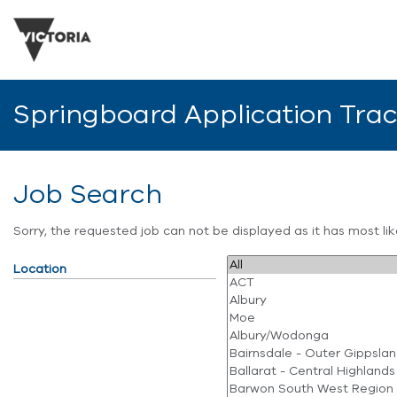
Springboard Application Tra
Job Search
Sorry, the requested job can not be displayed as it has most l
Location