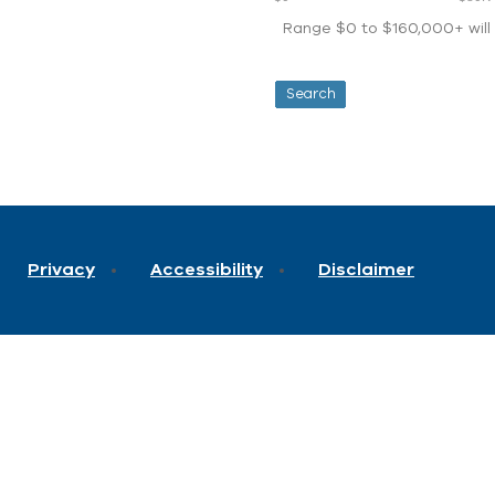
Range $0 to $160,000+ will d
Privacy
Accessibility
Disclaimer