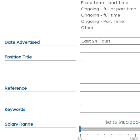
Date Advertised
Position Title
Reference
Keywords
$0
to
$160,000
Salary Range
$0
$80K