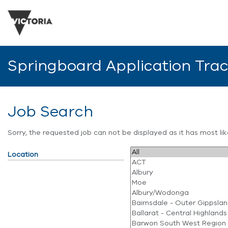
Springboard Application Tra
Job Search
Sorry, the requested job can not be displayed as it has most l
Location