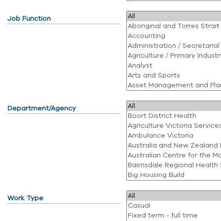
Job Function
Department/Agency
Work Type