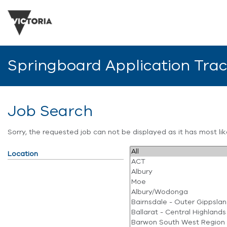
Springboard Application Tra
Job Search
Sorry, the requested job can not be displayed as it has most l
Location