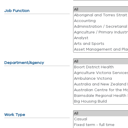
Job Function
Department/Agency
Work Type