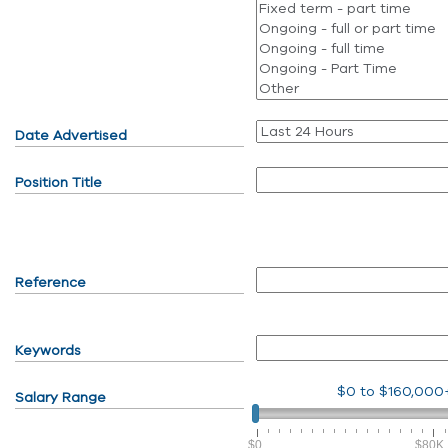
Date Advertised
Position Title
Reference
Keywords
$0
to
$160,000
Salary Range
$0
$80K