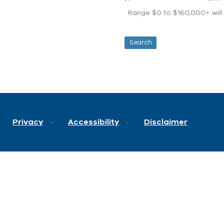
Range $0 to $160,000+ will d
Privacy
Accessibility
Disclaimer