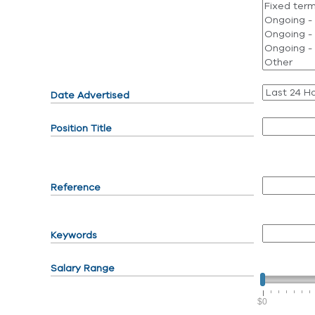
Date Advertised
Position Title
Reference
Keywords
Salary Range
$0