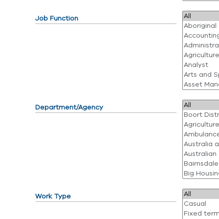
Job Function
Department/Agency
Work Type