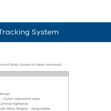
 Tracking System
s most likely closed or been removed.