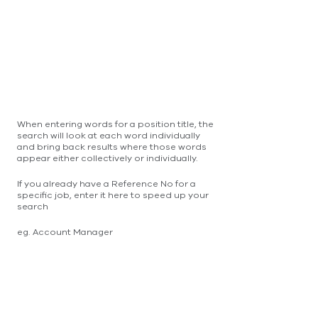
When entering words for a position title, the
search will look at each word individually
and bring back results where those words
appear either collectively or individually.
If you already have a Reference No for a
specific job, enter it here to speed up your
search
eg. Account Manager