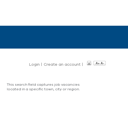
Login
|
Create an account
|
This search field captures job vacancies
located in a specific town, city or region.