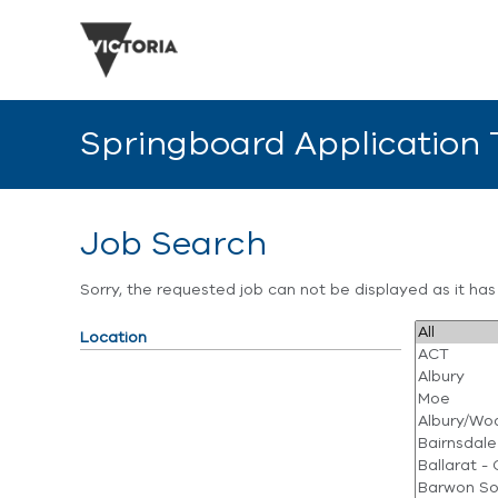
Springboard Application
Job Search
Sorry, the requested job can not be displayed as it ha
Location