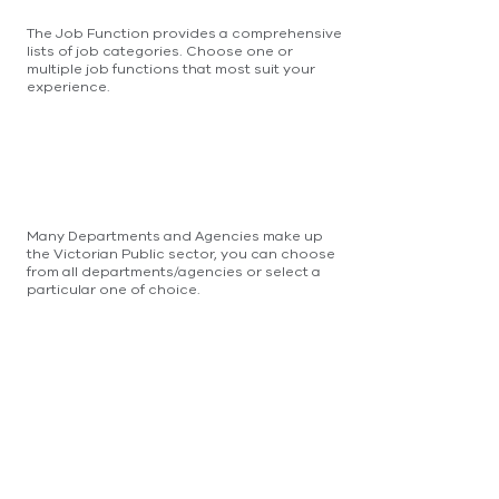
The Job Function provides a comprehensive
lists of job categories. Choose one or
multiple job functions that most suit your
experience.
Many Departments and Agencies make up
the Victorian Public sector, you can choose
from all departments/agencies or select a
particular one of choice.