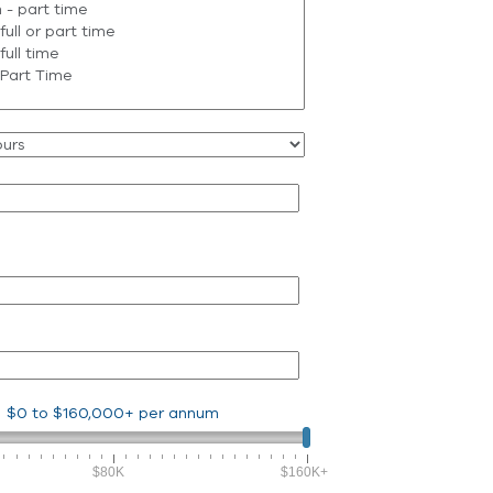
$0
to
$160,000+
per annum
$80K
$160K+