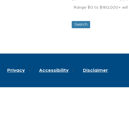
Range $0 to $160,000+ will d
Privacy
Accessibility
Disclaimer