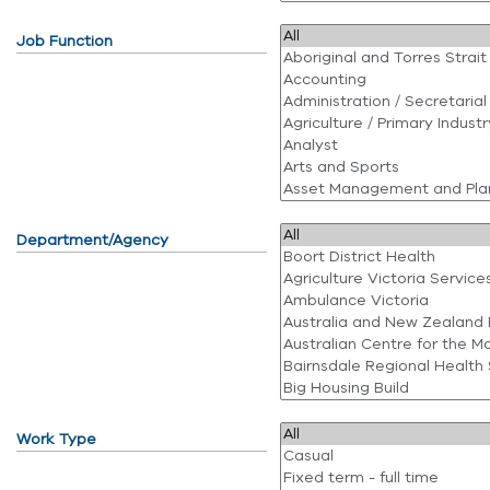
Job Function
Department/Agency
Work Type