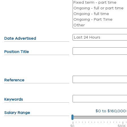
Date Advertised
Position Title
Reference
Keywords
$0
to
$160,000
Salary Range
$0
$80K