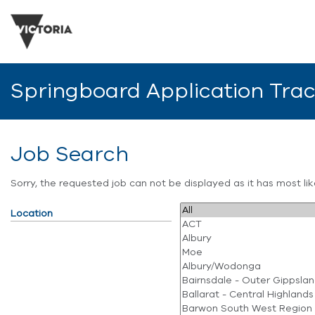
Springboard Application Tra
Job Search
Sorry, the requested job can not be displayed as it has most l
Location