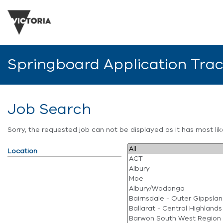
Springboard Application Tra
Job Search
Sorry, the requested job can not be displayed as it has most l
Location