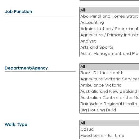
Job Function
Department/Agency
Work Type