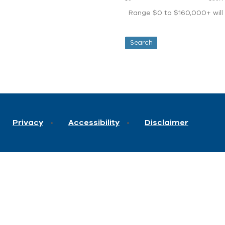
Range $0 to $160,000+ will d
Privacy
Accessibility
Disclaimer