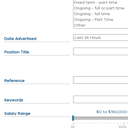
Date Advertised
Position Title
Reference
Keywords
$0
to
$160,000
Salary Range
$0
$80K