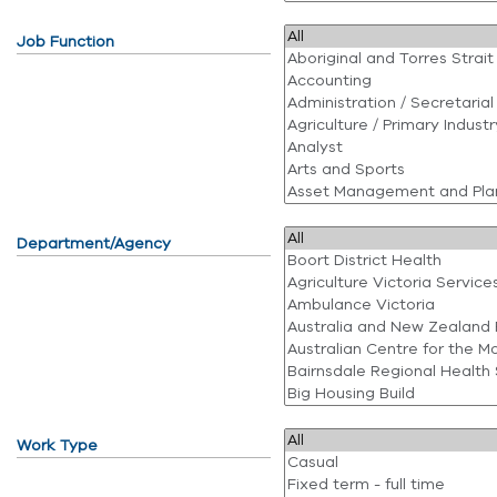
Job Function
Department/Agency
Work Type