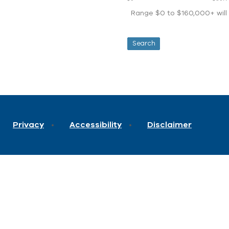
Range $0 to $160,000+ will d
Privacy
Accessibility
Disclaimer