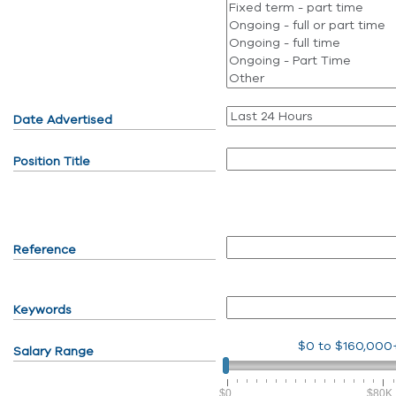
Date Advertised
Position Title
Reference
Keywords
$0
to
$160,000
Salary Range
$0
$80K