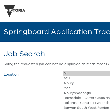
Springboard Application Tra
Job Search
Sorry, the requested job can not be displayed as it has most l
Location