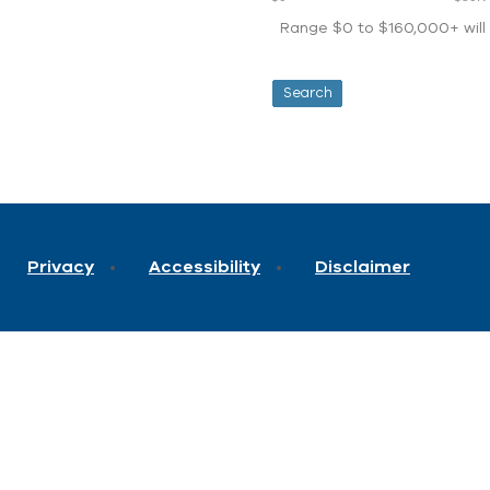
Range $0 to $160,000+ will d
Privacy
Accessibility
Disclaimer