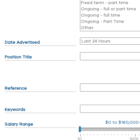
Date Advertised
Position Title
Reference
Keywords
$0
to
$160,000
Salary Range
$0
$80K