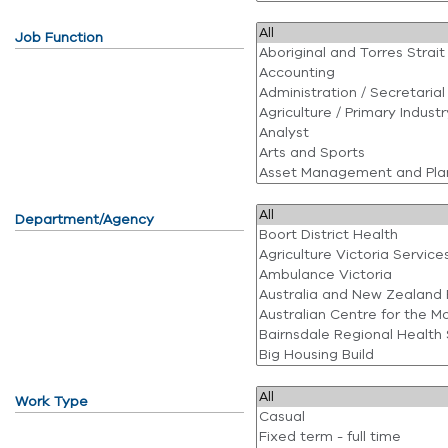
Job Function
Department/Agency
Work Type