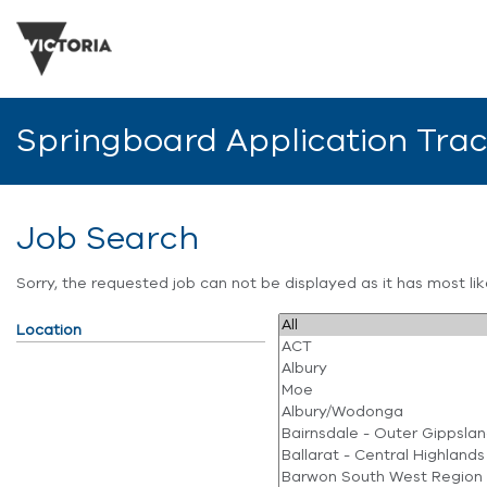
Springboard Application Tra
Job Search
Sorry, the requested job can not be displayed as it has most l
Location