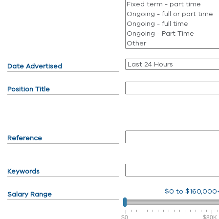
Date Advertised
Position Title
Reference
Keywords
$0
to
$160,000
Salary Range
$0
$80K