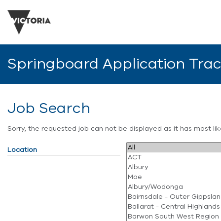
Springboard Application Tra
Job Search
Sorry, the requested job can not be displayed as it has most l
Location