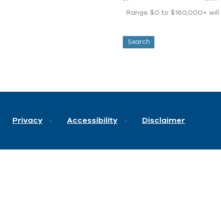
Range $0 to $160,000+ will d
Privacy
Accessibility
Disclaimer