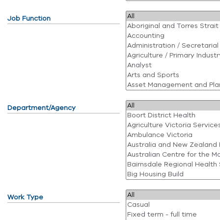
Job Function
Department/Agency
Work Type