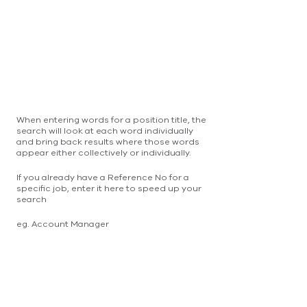
When entering words for a position title, the
search will look at each word individually
and bring back results where those words
appear either collectively or individually.
If you already have a Reference No for a
specific job, enter it here to speed up your
search
eg. Account Manager