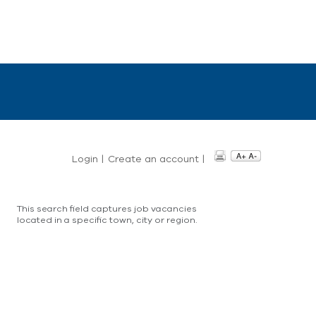
Login
|
Create an account
|
This search field captures job vacancies
located in a specific town, city or region.