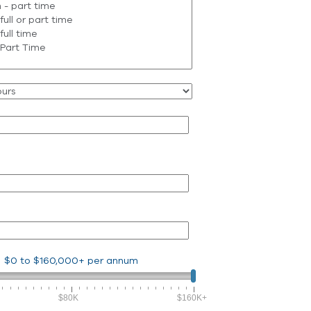
$0
to
$160,000+
per annum
$80K
$160K+