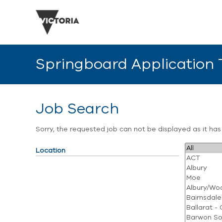
Springboard Application
Job Search
Sorry, the requested job can not be displayed as it ha
Location