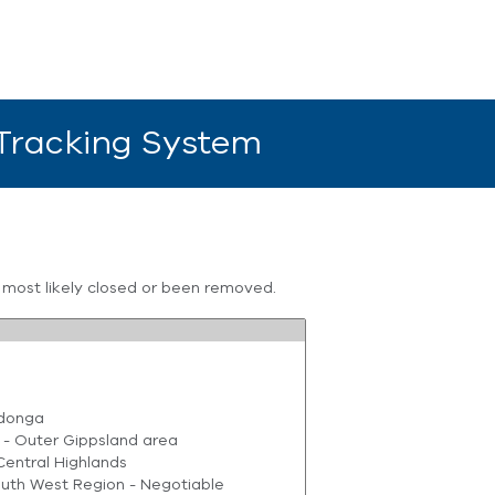
 Tracking System
s most likely closed or been removed.