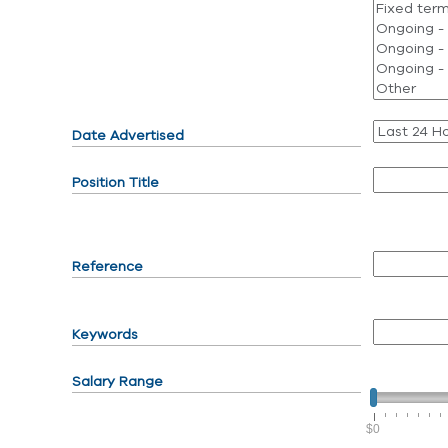
Date Advertised
Position Title
Reference
Keywords
Salary Range
$0