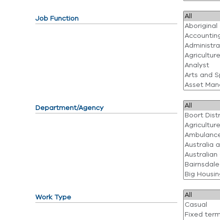
Job Function
Department/Agency
Work Type