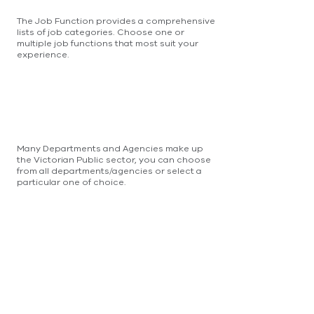
The Job Function provides a comprehensive
lists of job categories. Choose one or
multiple job functions that most suit your
experience.
Many Departments and Agencies make up
the Victorian Public sector, you can choose
from all departments/agencies or select a
particular one of choice.