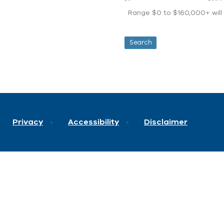
Range $0 to $160,000+ will d
Privacy
Accessibility
Disclaimer