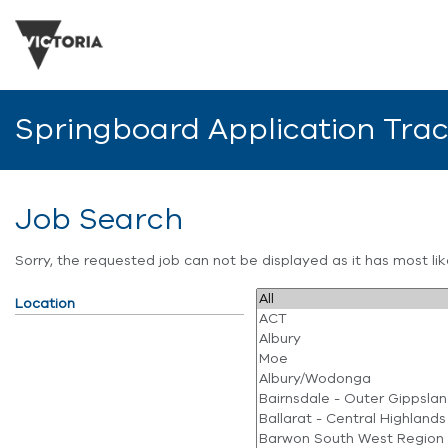
Springboard Application Tra
Job Search
Sorry, the requested job can not be displayed as it has most l
Location