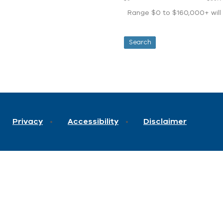
Range $0 to $160,000+ will d
Privacy
Accessibility
Disclaimer