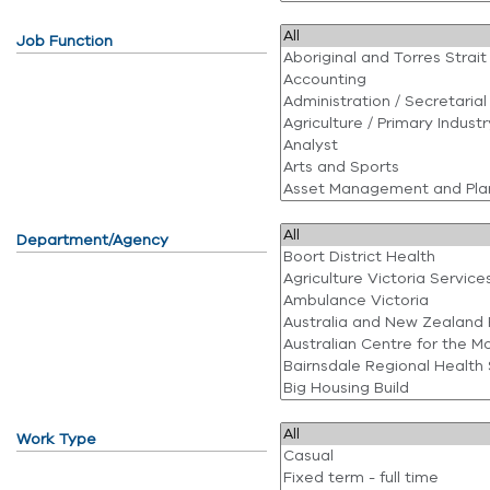
Job Function
Department/Agency
Work Type