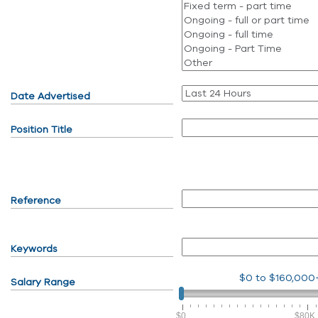
Date Advertised
Position Title
Reference
Keywords
$0
to
$160,000
Salary Range
$0
$80K