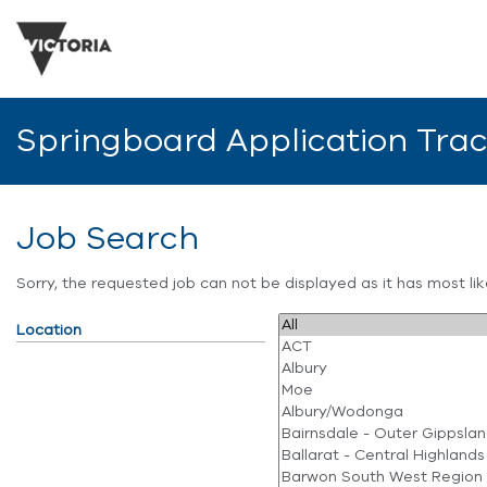
Springboard Application Tra
Job Search
Sorry, the requested job can not be displayed as it has most l
Location