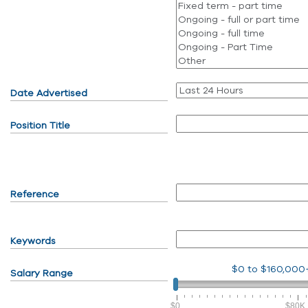
Date Advertised
Position Title
Reference
Keywords
$0
to
$160,000
Salary Range
$0
$80K