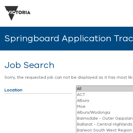
Springboard Application Tra
Job Search
Sorry, the requested job can not be displayed as it has most l
Location