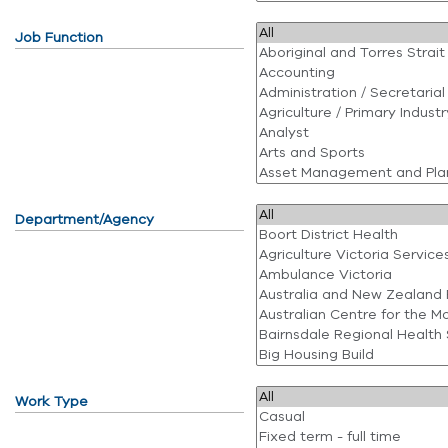
Job Function
Department/Agency
Work Type