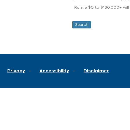
Range $0 to $160,000+ will d
Privacy
Accessibility
Disclaimer