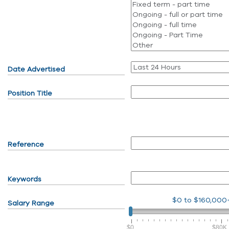
Date Advertised
Position Title
Reference
Keywords
$0
to
$160,000
Salary Range
$0
$80K