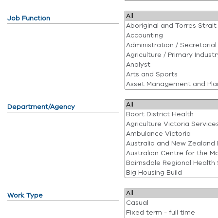
Job Function
Department/Agency
Work Type