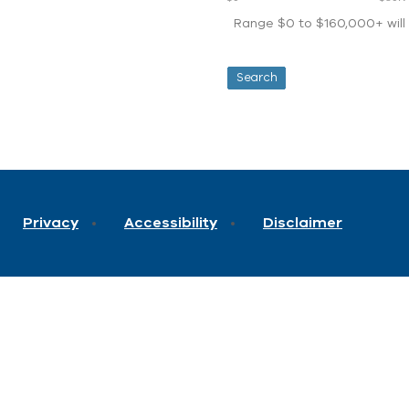
Range $0 to $160,000+ will d
Privacy
Accessibility
Disclaimer