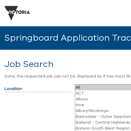
Springboard Application Tra
Job Search
Sorry, the requested job can not be displayed as it has most l
Location