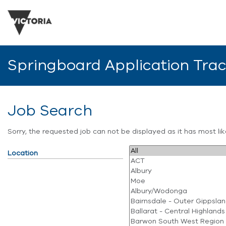
Springboard Application Tra
Job Search
Sorry, the requested job can not be displayed as it has most l
Location