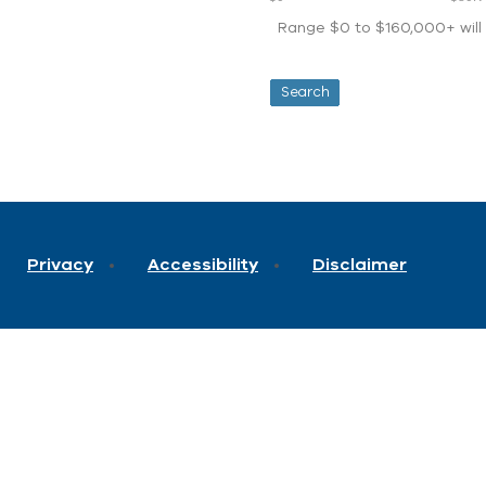
Range $0 to $160,000+ will d
Privacy
Accessibility
Disclaimer