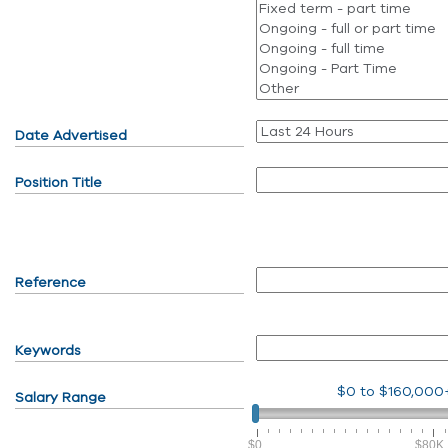
Date Advertised
Position Title
Reference
Keywords
$0
to
$160,000
Salary Range
$0
$80K