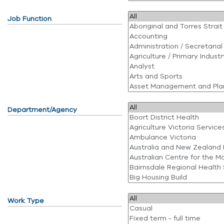
Job Function
Department/Agency
Work Type