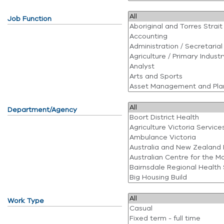
Job Function
Department/Agency
Work Type