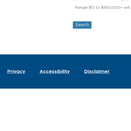
Range $0 to $160,000+ will d
Privacy
Accessibility
Disclaimer