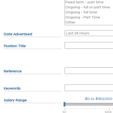
Date Advertised
Position Title
Reference
Keywords
$0
to
$160,000
Salary Range
$0
$80K