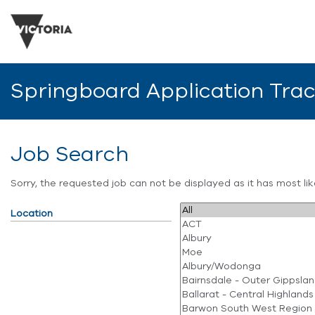
Springboard Application Tra
Job Search
Sorry, the requested job can not be displayed as it has most l
Location