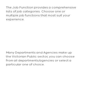
The Job Function provides a comprehensive
lists of job categories. Choose one or
multiple job functions that most suit your
experience.
Many Departments and Agencies make up
the Victorian Public sector, you can choose
from all departments/agencies or select a
particular one of choice.