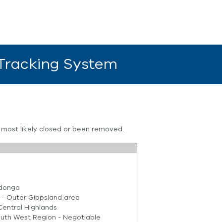
 Tracking System
s most likely closed or been removed.