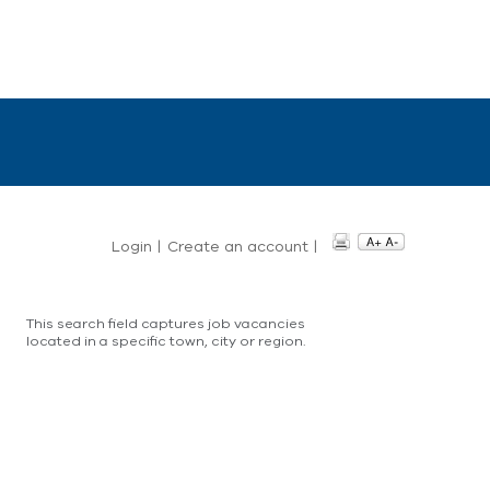
Login
|
Create an account
|
This search field captures job vacancies
located in a specific town, city or region.