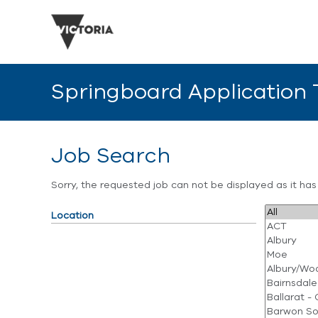
Springboard Application
Job Search
Sorry, the requested job can not be displayed as it ha
Location