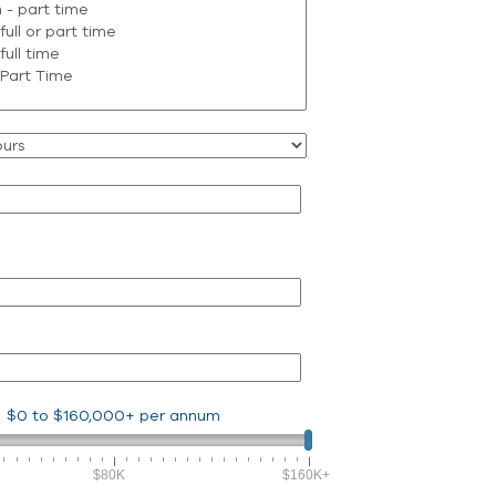
$0
to
$160,000+
per annum
$80K
$160K+