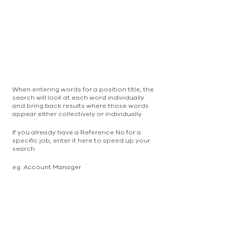
When entering words for a position title, the
search will look at each word individually
and bring back results where those words
appear either collectively or individually.
If you already have a Reference No for a
specific job, enter it here to speed up your
search
eg. Account Manager