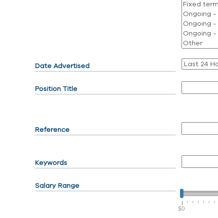
Date Advertised
Position Title
Reference
Keywords
Salary Range
$0