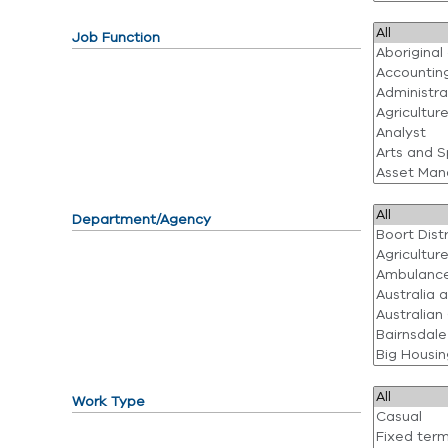
Job Function
Department/Agency
Work Type