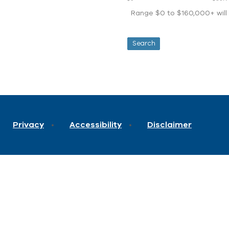
Range $0 to $160,000+ will d
Privacy
Accessibility
Disclaimer