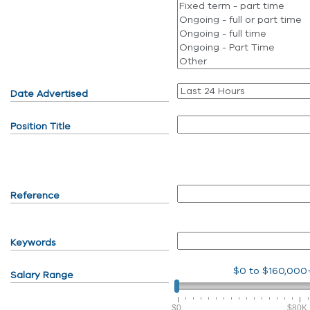
Date Advertised
Position Title
Reference
Keywords
$0
to
$160,000
Salary Range
$0
$80K