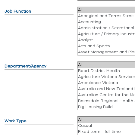
Job Function
Department/Agency
Work Type