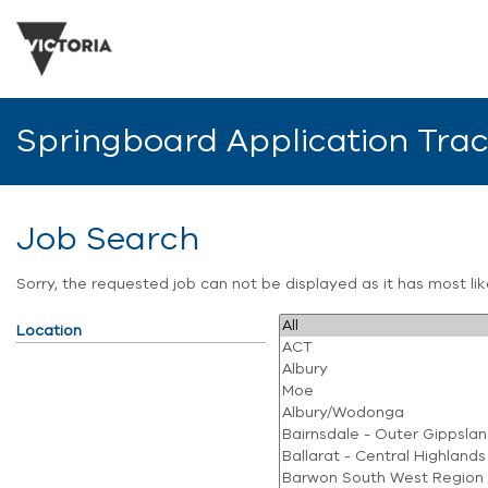
Springboard Application Tra
Job Search
Sorry, the requested job can not be displayed as it has most l
Location