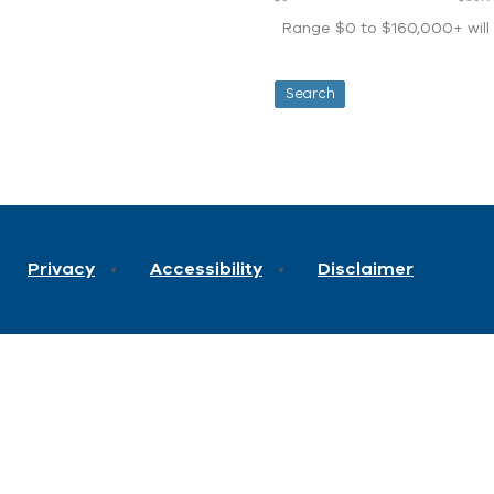
Range $0 to $160,000+ will d
Privacy
Accessibility
Disclaimer