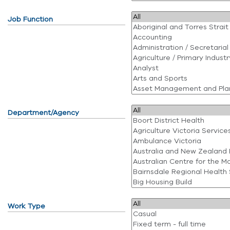
Job Function
Department/Agency
Work Type