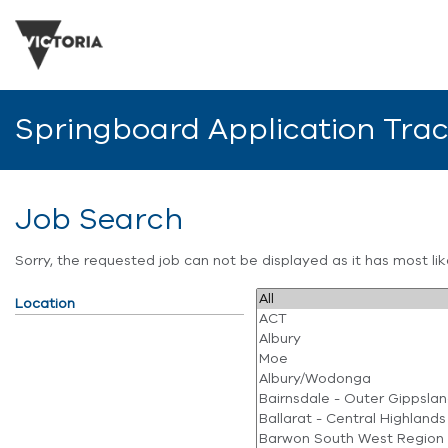
Springboard Application Tra
Job Search
Sorry, the requested job can not be displayed as it has most l
Location