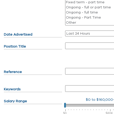
Date Advertised
Position Title
Reference
Keywords
$0
to
$160,000
Salary Range
$0
$80K