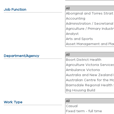
Job Function
Department/Agency
Work Type