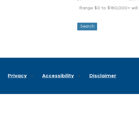
Range $0 to $160,000+ will d
Privacy
Accessibility
Disclaimer