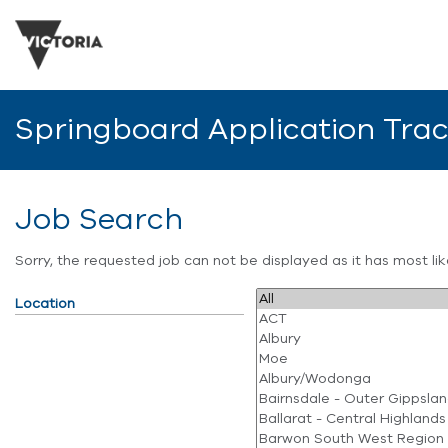
Springboard Application Tra
Job Search
Sorry, the requested job can not be displayed as it has most l
Location