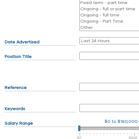
Date Advertised
Position Title
Reference
Keywords
$0
to
$160,000
Salary Range
$0
$80K