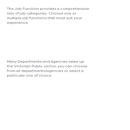
The Job Function provides a comprehensive
lists of job categories. Choose one or
multiple job functions that most suit your
experience.
Many Departments and Agencies make up
the Victorian Public sector, you can choose
from all departments/agencies or select a
particular one of choice.