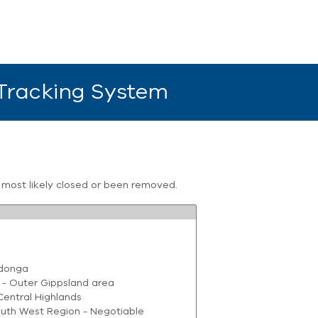
 Tracking System
s most likely closed or been removed.