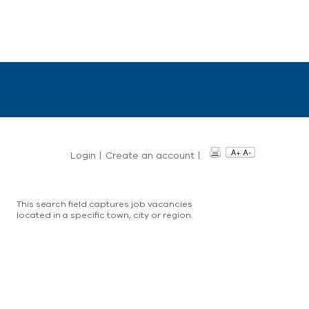
Login
|
Create an account
|
This search field captures job vacancies
located in a specific town, city or region.