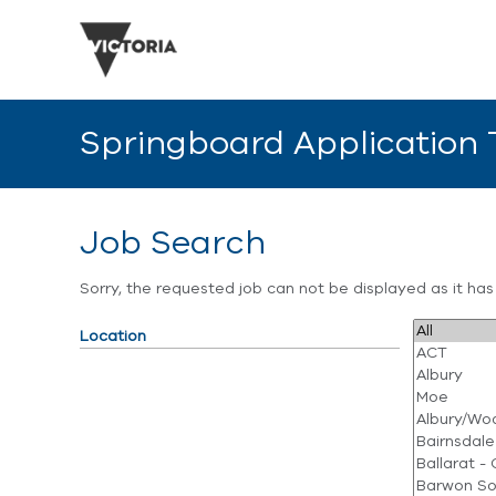
Springboard Application
Job Search
Sorry, the requested job can not be displayed as it ha
Location