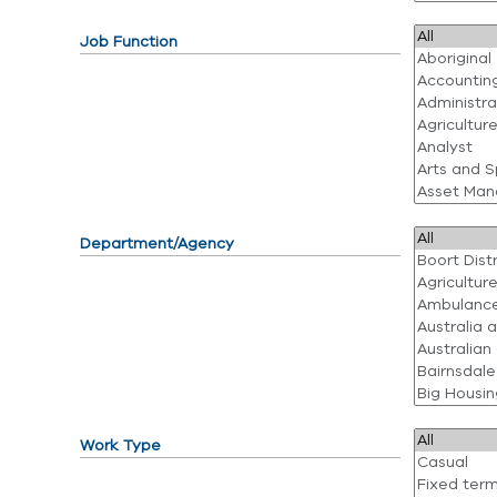
Job Function
Department/Agency
Work Type