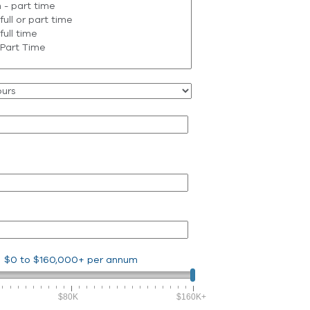
$0
to
$160,000+
per annum
$80K
$160K+