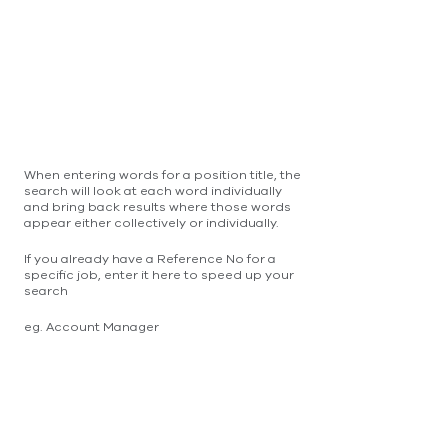
When entering words for a position title, the
search will look at each word individually
and bring back results where those words
appear either collectively or individually.
If you already have a Reference No for a
specific job, enter it here to speed up your
search
eg. Account Manager