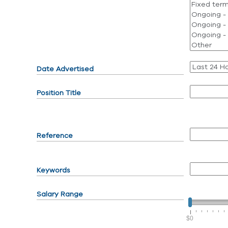
Date Advertised
Position Title
Reference
Keywords
Salary Range
$0