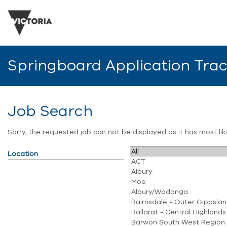
Springboard Application Tra
Job Search
Sorry, the requested job can not be displayed as it has most l
Location