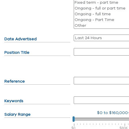
Date Advertised
Position Title
Reference
Keywords
$0
to
$160,000
Salary Range
$0
$80K