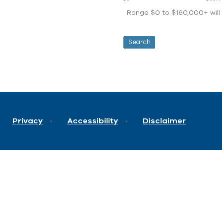
Range $0 to $160,000+ will d
Privacy
Accessibility
Disclaimer