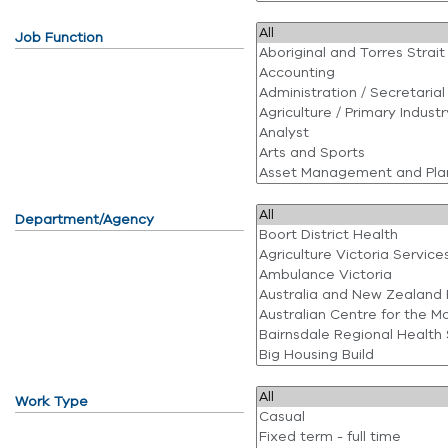
Job Function
Department/Agency
Work Type