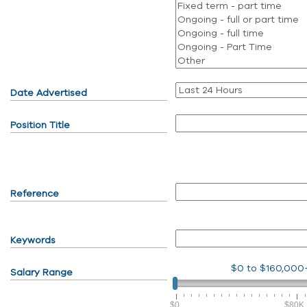
Date Advertised
Position Title
Reference
Keywords
$0
to
$160,000
Salary Range
$0
$80K