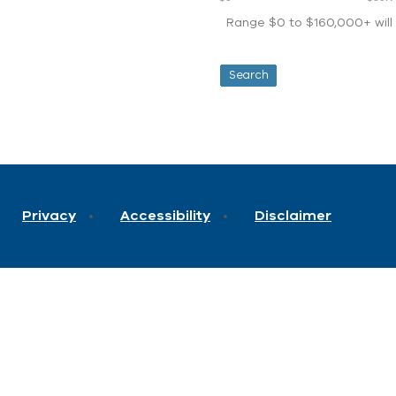
Range $0 to $160,000+ will d
Privacy
Accessibility
Disclaimer