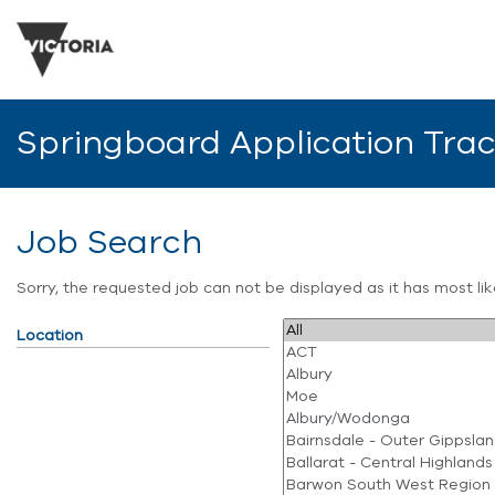
Springboard Application Tra
Job Search
Sorry, the requested job can not be displayed as it has most l
Location