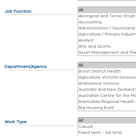
Job Function
Department/Agency
Work Type